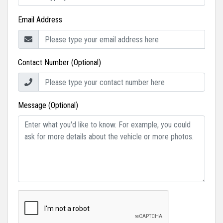
Email Address
Contact Number (Optional)
Message (Optional)