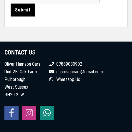
Submit
CONTACT
US
Oliver Hamson Cars
07889030902
Unit 2B, Oak Farm
ohamsoncars@gmail.com
Pulborough
Whatsapp Us
West Sussex
RH20 2LW