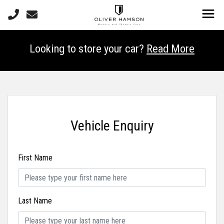
Looking to store your car?
Read More
Vehicle Enquiry
First Name
Last Name