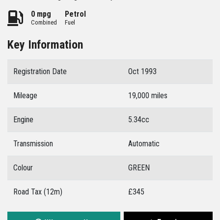
0 mpg
Petrol
Combined
Fuel
Key Information
Registration Date
Oct 1993
Mileage
19,000 miles
Engine
5.34cc
Transmission
Automatic
Colour
GREEN
Road Tax (12m)
£345