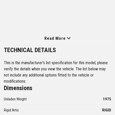
Read More
TECHNICAL DETAILS
This is the manufacturer's list specification for this model, please
verify the details when you view the vehicle. The list below may
not include any additional options fitted to the vehicle or
modifications.
Dimensions
Unladen Weight
1975
Rigid Artic
RIGID