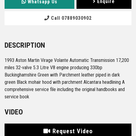
Enquire
Whatsapp Us
Call 07889030902
DESCRIPTION
1993 Aston Martin Virage Volante Automatic Transmission 17,200
miles 32-valve 5.3 Litre V8 engine producing 330bp
Buckinghamshire Green with Parchment leather piped in dark
green Black mohair hood with parchment Alcantara headlining A
comprehensive service file including the original handbooks and
service book
VIDEO
Request Video