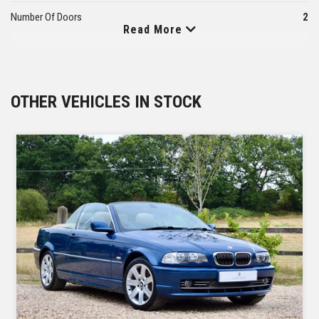
Number Of Doors
2
Read More
Number Of Seats
4
Kerb Weight
1975
OTHER VEHICLES IN STOCK
Fuel Tank Capacity
105
Number Of Axles
2