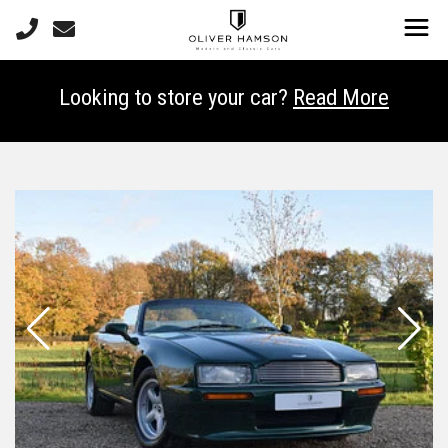
Looking to store your car?
Read More