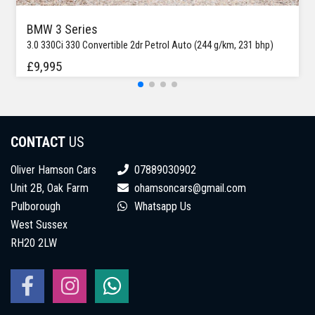
BMW 3 Series
3.0 330Ci 330 Convertible 2dr Petrol Auto (244 g/km, 231 bhp)
£9,995
CONTACT
US
Oliver Hamson Cars
07889030902
Unit 2B, Oak Farm
ohamsoncars@gmail.com
Pulborough
Whatsapp Us
West Sussex
RH20 2LW