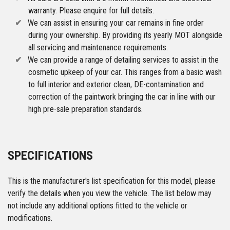
warranty. Please enquire for full details.
We can assist in ensuring your car remains in fine order
during your ownership. By providing its yearly MOT alongside
all servicing and maintenance requirements.
We can provide a range of detailing services to assist in the
cosmetic upkeep of your car. This ranges from a basic wash
to full interior and exterior clean, DE-contamination and
correction of the paintwork bringing the car in line with our
high pre-sale preparation standards.
SPECIFICATIONS
This is the manufacturer's list specification for this model, please
verify the details when you view the vehicle. The list below may
not include any additional options fitted to the vehicle or
modifications.