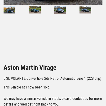
44
Aston Martin Virage
5.3L VOLANTE Convertible 2dr Petrol Automatic Euro 1 (228 bhp)
This vehicle has now been sold.
We may have a similar vehicle in stock, please contact us for more
details and we’ll get right back to you.