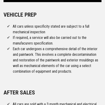
VEHICLE PREP
All cars unless specificity stated are subject to a full
mechanical inspection
If required, a service will also be carried out to the
manufacurers specification.
Each car undergoes a comprehensive detail of the interior
and paintwork. This involves a complete decontamination
and restoration of the paintwork and exterior mouldings as
well as mechanical elements of the car using a select
combination of equipment and products.
AFTER SALES
All cars are sold with a 3 month mechanical and electrical