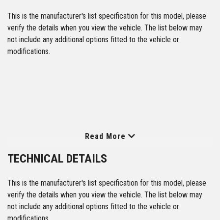
This is the manufacturer's list specification for this model, please
verify the details when you view the vehicle. The list below may
not include any additional options fitted to the vehicle or
modifications.
Read More
TECHNICAL DETAILS
This is the manufacturer's list specification for this model, please
verify the details when you view the vehicle. The list below may
not include any additional options fitted to the vehicle or
modifications.