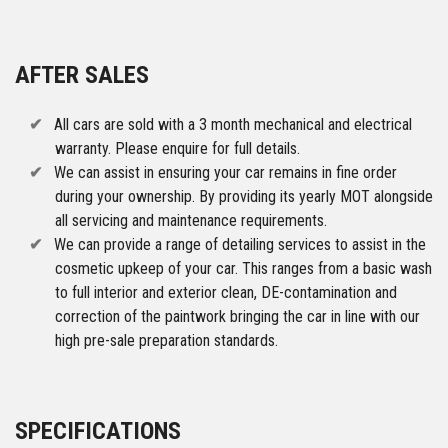
AFTER SALES
All cars are sold with a 3 month mechanical and electrical
warranty. Please enquire for full details.
We can assist in ensuring your car remains in fine order
during your ownership. By providing its yearly MOT alongside
all servicing and maintenance requirements.
We can provide a range of detailing services to assist in the
cosmetic upkeep of your car. This ranges from a basic wash
to full interior and exterior clean, DE-contamination and
correction of the paintwork bringing the car in line with our
high pre-sale preparation standards.
SPECIFICATIONS