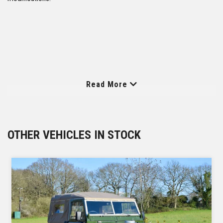
Read More
OTHER VEHICLES IN STOCK