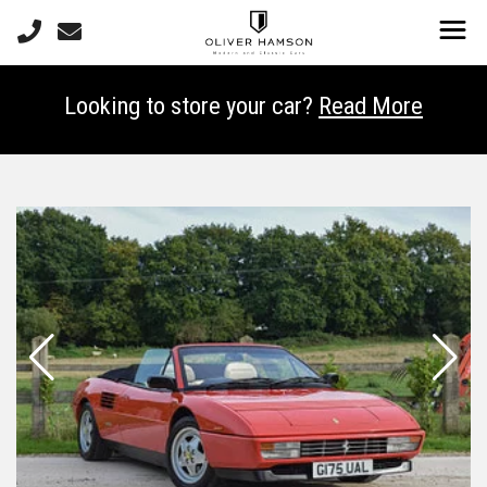
Looking to store your car?
Read More