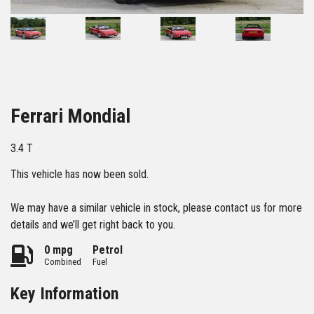
34
Ferrari Mondial
3.4 T
This vehicle has now been sold.
We may have a similar vehicle in stock, please contact us for more
details and we’ll get right back to you.
0 mpg
Petrol
Combined
Fuel
Key Information