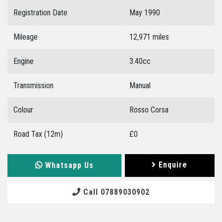
Registration Date
May 1990
Mileage
12,971 miles
Engine
3.40cc
Transmission
Manual
Colour
Rosso Corsa
Road Tax (12m)
£0
Enquire
Whatsapp Us
Call 07889030902