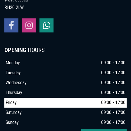
RH20 2LW
OPENING
HOURS
Monday
09:00 - 17:00
Tuesday
09:00 - 17:00
Wednesday
09:00 - 17:00
Thursday
09:00 - 17:00
Friday
09:00 - 17:00
Saturday
09:00 - 17:00
Sunday
09:00 - 17:00