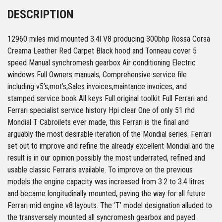
DESCRIPTION
12960 miles mid mounted 3.4l V8 producing 300bhp Rossa Corsa
Creama Leather Red Carpet Black hood and Tonneau cover 5
speed Manual synchromesh gearbox Air conditioning Electric
windows Full Owners manuals, Comprehensive service file
including v5’s,mot’s,Sales invoices,maintance invoices, and
stamped service book All keys Full original toolkit Full Ferrari and
Ferrari specialist service history Hpi clear One of only 51 rhd
Mondial T Cabroilets ever made, this Ferrari is the final and
arguably the most desirable iteration of the Mondial series. Ferrari
set out to improve and refine the already excellent Mondial and the
result is in our opinion possibly the most underrated, refined and
usable classic Ferraris available. To improve on the previous
models the engine capacity was increased from 3.2 to 3.4 litres
and became longitudinally mounted, paving the way for all future
Ferrari mid engine v8 layouts. The ‘T’ model designation alluded to
the transversely mounted all syncromesh gearbox and payed