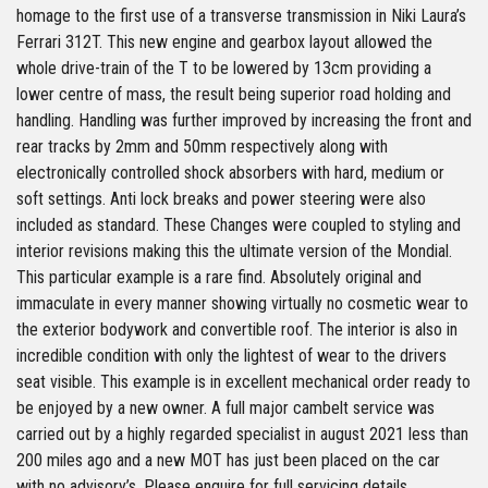
homage to the first use of a transverse transmission in Niki Laura’s
Ferrari 312T. This new engine and gearbox layout allowed the
whole drive-train of the T to be lowered by 13cm providing a
lower centre of mass, the result being superior road holding and
handling. Handling was further improved by increasing the front and
rear tracks by 2mm and 50mm respectively along with
electronically controlled shock absorbers with hard, medium or
soft settings. Anti lock breaks and power steering were also
included as standard. These Changes were coupled to styling and
interior revisions making this the ultimate version of the Mondial.
This particular example is a rare find. Absolutely original and
immaculate in every manner showing virtually no cosmetic wear to
the exterior bodywork and convertible roof. The interior is also in
incredible condition with only the lightest of wear to the drivers
seat visible. This example is in excellent mechanical order ready to
be enjoyed by a new owner. A full major cambelt service was
carried out by a highly regarded specialist in august 2021 less than
200 miles ago and a new MOT has just been placed on the car
with no advisory’s. Please enquire for full servicing details