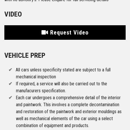
VIDEO
Request Video
VEHICLE PREP
All cars unless specificity stated are subject to a full
mechanical inspection
If required, a service will also be carried out to the
manufacurers specification.
Each car undergoes a comprehensive detail of the interior
and paintwork. This involves a complete decontamination
and restoration of the paintwork and exterior mouldings as
well as mechanical elements of the car using a select
combination of equipment and products.