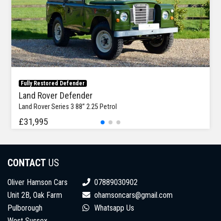
Fully Restored Defender
Land Rover Defender
Land Rover Series 3 88” 2.25 Petrol
£31,995
CONTACT
US
Oliver Hamson Cars
07889030902
Unit 2B, Oak Farm
ohamsoncars@gmail.com
Pulborough
Whatsapp Us
West Sussex